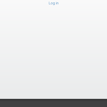
Log in