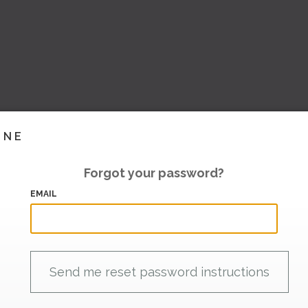
INE
Forgot your password?
EMAIL