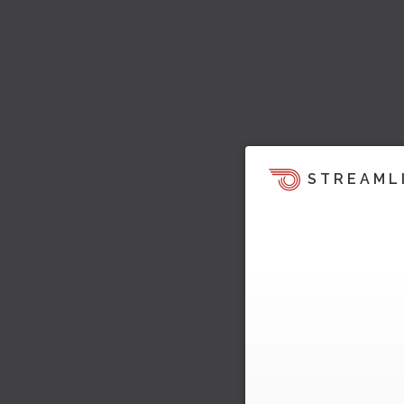
STREAML